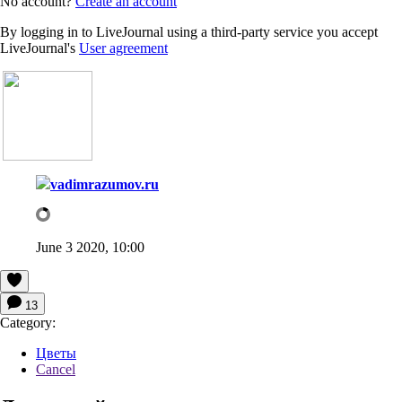
No account?
Create an account
By logging in to LiveJournal using a third-party service you accept
LiveJournal's
User agreement
vadimrazumov.ru
June 3 2020, 10:00
13
Category:
Цветы
Cancel