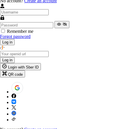
No account?
Create an account
Remember me
Forgot password
Log in
Log in
Login with Sber ID
QR code