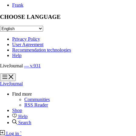
Frank
CHOOSE LANGUAGE
Privacy Policy
User Agreement
Recommendation technologies
Help
LiveJournal
— v.931
?
?
LiveJournal
Find more
Communities
RSS Reader
Shop
Help
Search
Log in
`