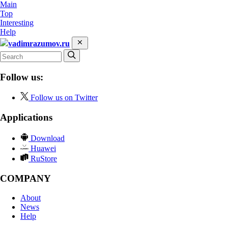
Main
Top
Interesting
Help
vadimrazumov.ru
Follow us:
Follow us on Twitter
Applications
Download
Huawei
RuStore
COMPANY
About
News
Help