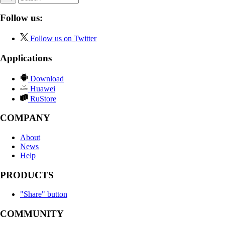
Follow us:
Follow us on Twitter
Applications
Download
Huawei
RuStore
COMPANY
About
News
Help
PRODUCTS
"Share" button
COMMUNITY