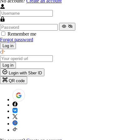
No account?
Create an account
Remember me
Forgot password
Log in
Log in
Login with Sber ID
QR code