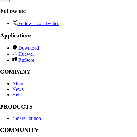
Follow us:
Follow us on Twitter
Applications
Download
Huawei
RuStore
COMPANY
About
News
Help
PRODUCTS
"Share" button
COMMUNITY