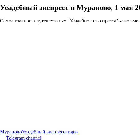
Усадебный экспресс в Мураново, 1 мая 2
Самое главное в путешествиях "Усадебного экспресса" - это эм
Мураново
Усадебный экспресс
видео
Telegram channel