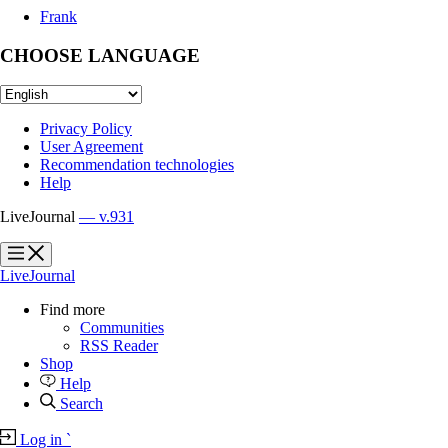
Frank
CHOOSE LANGUAGE
Privacy Policy
User Agreement
Recommendation technologies
Help
LiveJournal
— v.931
?
?
LiveJournal
Find more
Communities
RSS Reader
Shop
Help
Search
Log in
`