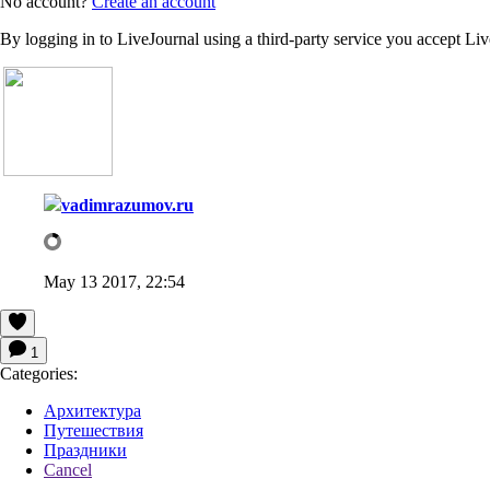
No account?
Create an account
By logging in to LiveJournal using a third-party service you accept Li
vadimrazumov.ru
May 13 2017, 22:54
1
Categories:
Архитектура
Путешествия
Праздники
Cancel