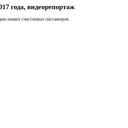
017 года, видеорепортаж
оции наших счастливых пассажиров.