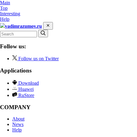
Main
Top
Interesting
Help
vadimrazumov.ru
Follow us:
Follow us on Twitter
Applications
Download
Huawei
RuStore
COMPANY
About
News
Help