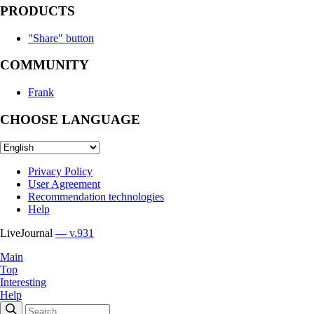
PRODUCTS
"Share" button
COMMUNITY
Frank
CHOOSE LANGUAGE
Privacy Policy
User Agreement
Recommendation technologies
Help
LiveJournal
— v.931
Main
Top
Interesting
Help