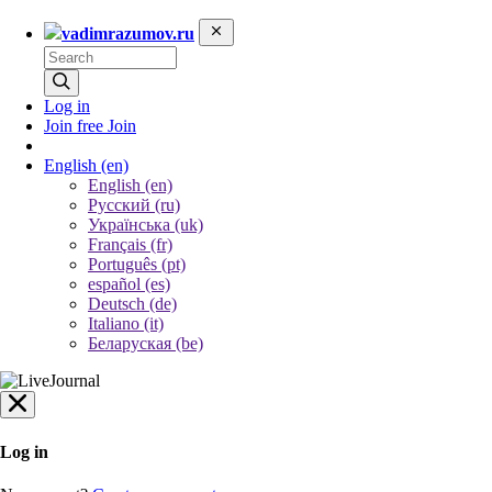
vadimrazumov.ru
Log in
Join free
Join
English
(en)
English (en)
Русский (ru)
Українська (uk)
Français (fr)
Português (pt)
español (es)
Deutsch (de)
Italiano (it)
Беларуская (be)
Log in