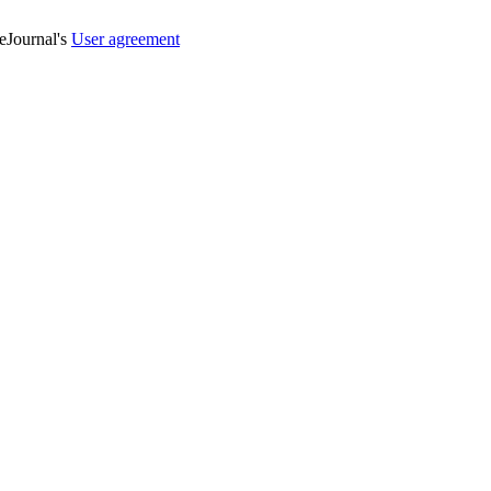
veJournal's
User agreement